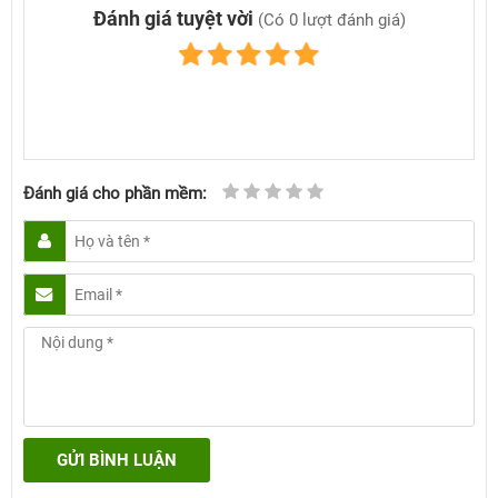
Đánh giá tuyệt vời
(Có 0 lượt đánh giá)
Đánh giá cho phần mềm:
GỬI BÌNH LUẬN