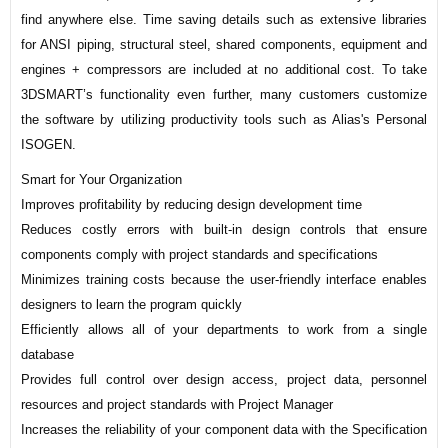
find anywhere else. Time saving details such as extensive libraries
for ANSI piping, structural steel, shared components, equipment and
engines + compressors are included at no additional cost. To take
3DSMART’s functionality even further, many customers customize
the software by utilizing productivity tools such as Alias's Personal
ISOGEN.
Smart for Your Organization
Improves profitability by reducing design development time
Reduces costly errors with built-in design controls that ensure
components comply with project standards and specifications
Minimizes training costs because the user-friendly interface enables
designers to learn the program quickly
Efficiently allows all of your departments to work from a single
database
Provides full control over design access, project data, personnel
resources and project standards with Project Manager
Increases the reliability of your component data with the Specification