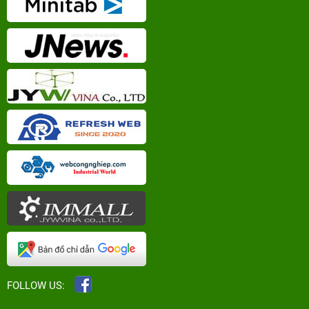
FOLLOW US: