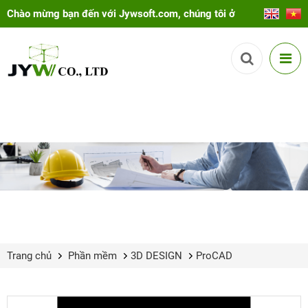
Chào mừng bạn đến với Jywsoft.com, chúng tôi ở
đây để giúp bạn!
Trang chủ
Phần mềm
3D DESIGN
ProCAD