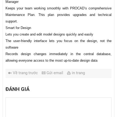
Manager
Keeps your team working smoothly with PROCAD’s comprehensive
Maintenance Plan. This plan provides upgrades and technical
support.
Smart for Design
Lets you create and edit model designs quickly and easily
The user-friendly interface lets you focus on the design, not the
software
Records design changes immediately in the central database,
allowing everyone access to the most up-to-date design data
Về trang trước
Gửi email
in trang
ĐÁNH GIÁ