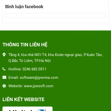
Bình luận facebook
THÔNG TIN LIÊN HỆ
Tầng 4, tòa nhà N01-T4, khu Đoàn ngoại giao, P.Xuân Tảo,
Q.Bắc Từ Liêm, TP.Hà Nội
Hotline: 0246 682 0511
Email: software@jywvina.com
Website: www.jywsoft.com
LIÊN KẾT WEBSITE