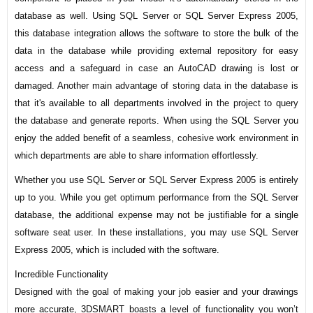
database as well. Using SQL Server or SQL Server Express 2005,
this database integration allows the software to store the bulk of the
data in the database while providing external repository for easy
access and a safeguard in case an AutoCAD drawing is lost or
damaged. Another main advantage of storing data in the database is
that it's available to all departments involved in the project to query
the database and generate reports. When using the SQL Server you
enjoy the added benefit of a seamless, cohesive work environment in
which departments are able to share information effortlessly.
Whether you use SQL Server or SQL Server Express 2005 is entirely
up to you. While you get optimum performance from the SQL Server
database, the additional expense may not be justifiable for a single
software seat user. In these installations, you may use SQL Server
Express 2005, which is included with the software.
Incredible Functionality
Designed with the goal of making your job easier and your drawings
more accurate, 3DSMART boasts a level of functionality you won’t