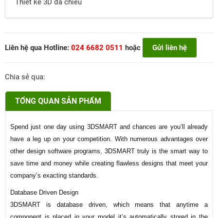
Thiết kế 3D đa chiều
Liên hệ qua Hotline:
024 6682 0511
hoặc
Gửi liên hệ
Chia sẻ qua:
TỔNG QUAN SẢN PHẨM
Spend just one day using 3DSMART and chances are you’ll already
have a leg up on your competition. With numerous advantages over
other design software programs, 3DSMART truly is the smart way to
save time and money while creating flawless designs that meet your
company’s exacting standards.
Database Driven Design
3DSMART is database driven, which means that anytime a
component is placed in your model it’s automatically stored in the