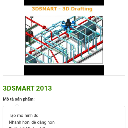
3DSMART 2013
Mô tả sản phẩm:
Tạo mô hình 3d
Nhanh hơn, dễ dàng hơn